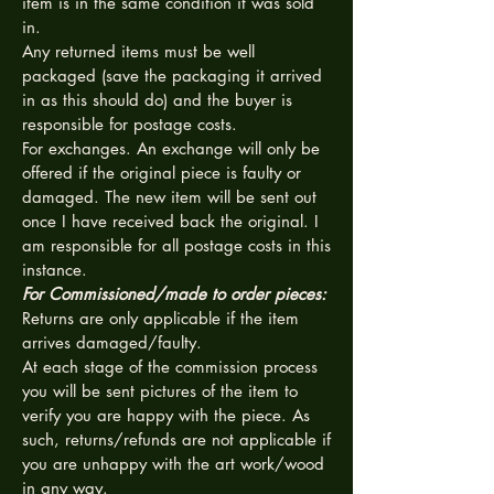
item is in the same condition it was sold
in.
Any returned items must be well
packaged (save the packaging it arrived
in as this should do) and the buyer is
responsible for postage costs.
For exchanges. An exchange will only be
offered if the original piece is faulty or
damaged. The new item will be sent out
once I have received back the original. I
am responsible for all postage costs in this
instance.
For Commissioned/made to order pieces:
Returns are only applicable if the item
arrives damaged/faulty.
At each stage of the commission process
you will be sent pictures of the item to
verify you are happy with the piece. As
such, returns/refunds are not applicable if
you are unhappy with the art work/wood
in any way.