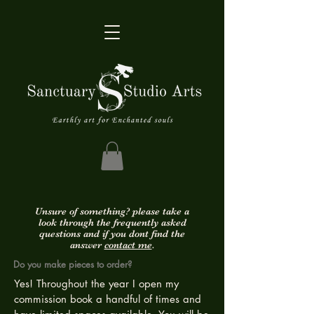
Unsure of something? please take a
look through the frequently asked
questions and if you dont find the
answer
contact me
.
Do you make pieces to order?
Yes! Throughout the year I open my
commission book a handful of times and