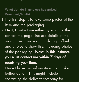
What do I do if my piece has arrived
Damaged/Faulty?
The first step is to take some photos of the
item and the packaging.
Next, Contact me either by
email
or the
contact me
page. Include details of the
order, how it arrived, the damage/fault
and photos to show this, including photos
of the packaging.
Note: in this instance
you must contact me within 7 days of
receiving your item.
Once I have this information I can take
further action. This might include
contacting the delivery company for
compensation (which is why we need the
photos of packaging) or I may ask you to
post the item back to me for further
investigation.
If the damage has occurred during transit