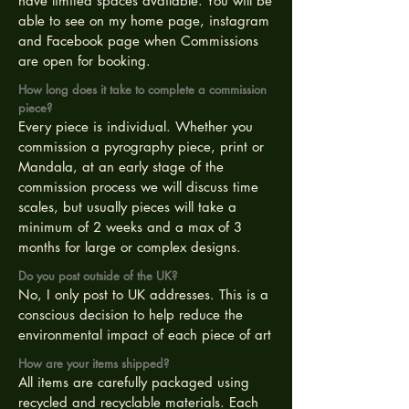
have limited spaces available. You will be
able to see on my home page, instagram
and Facebook page when Commissions
are open for booking.
How long does it take to complete a commission
piece?
Every piece is individual. Whether you
commission a pyrography piece, print or
Mandala, at an early stage of the
commission process we will discuss time
scales, but usually pieces will take a
minimum of 2 weeks and a max of 3
months for large or complex designs.
Do you post outside of the UK?
No, I only post to UK addresses. This is a
conscious decision to help reduce the
environmental impact of each piece of art
How are your items shipped?
All items are carefully packaged using
recycled and recyclable materials. Each