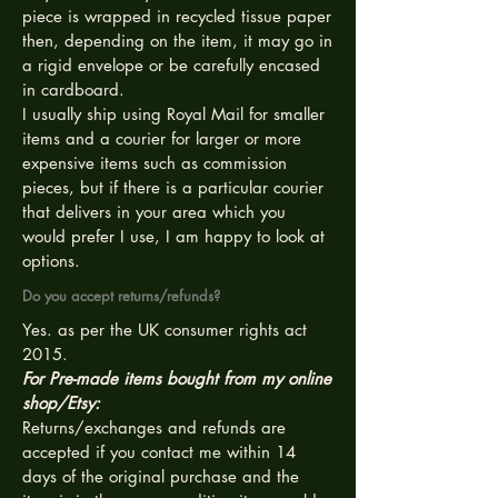
piece is wrapped in recycled tissue paper
then, depending on the item, it may go in
a rigid envelope or be carefully encased
in cardboard.
I usually ship using Royal Mail for smaller
items and a courier for larger or more
expensive items such as commission
pieces, but if there is a particular courier
that delivers in your area which you
would prefer I use, I am happy to look at
options.
Do you accept returns/refunds?
Yes. as per the UK consumer rights act
2015.
For Pre-made items bought from my online
shop/Etsy:
Returns/exchanges and refunds are
accepted if you contact me within 14
days of the original purchase and the