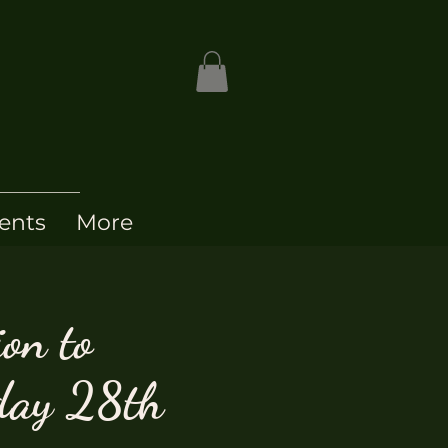
ents
More
ion to
day 28th