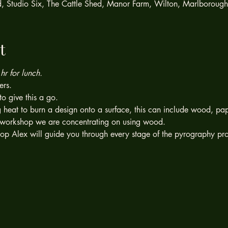
ed, Studio Six, The Cattle Shed, Manor Farm, Wilton, Marlboroug
t
r for lunch.
ers.
to give this a go.
g heat to burn a design onto a surface, this can include wood, pap
is workshop we are concentrating on using wood.
op Alex will guide you through every stage of the pyrography pr