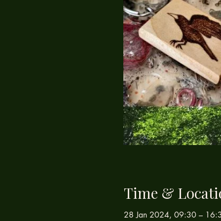
Time & Locati
28 Jan 2024, 09:30 – 16