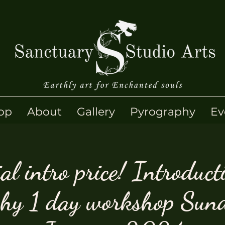
op
About
Gallery
Pyrography
Ev
al intro price! Introduct
phy 1 day workshop Sun