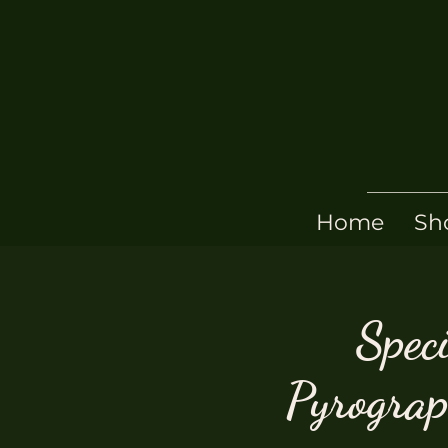
Home
Sh
Speci
Pyrogra