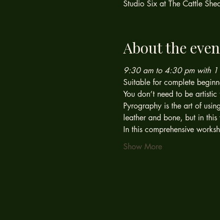
Studio Six at The Cattle Sh
About the even
9:30 am to 4:30 pm with 1 h
Suitable for complete beginn
You don’t need to be artistic 
Pyrography is the art of usin
leather and bone, but in th
In this comprehensive worksh
Show More