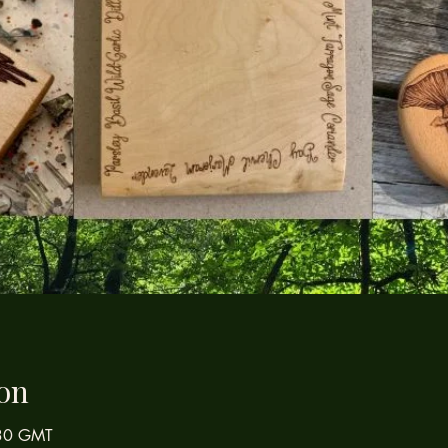
on
:30 GMT