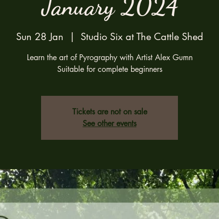
January 2024
Sun 28 Jan
  |  
Studio Six at The Cattle Shed
Learn the art of Pyrography with Artist Alex Gumn
Suitable for complete beginners
Tickets are not on sale
See other events