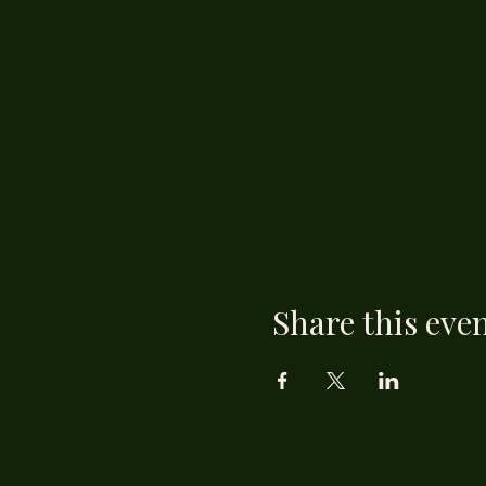
Share this eve