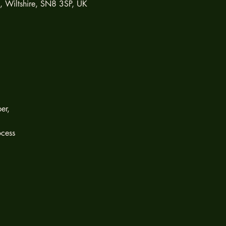
h, Wiltshire, SN8 3SP, UK
er,
ocess