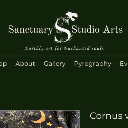
op
About
Gallery
Pyrography
Ev
Cornus