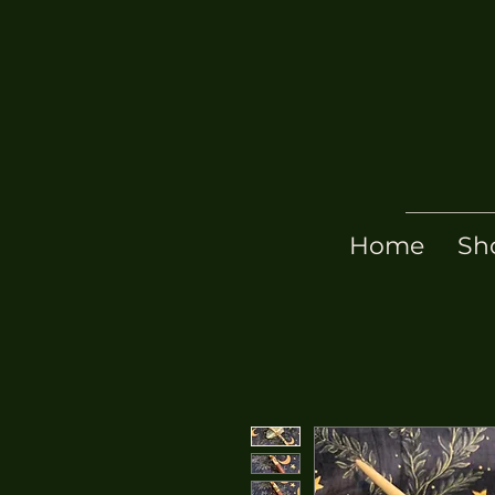
Home
Sh