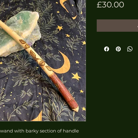
Pri
£30.00
and with barky section of handle 