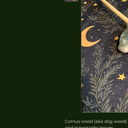
Cornus wood (aka dog wood) w
and pyrography leaves