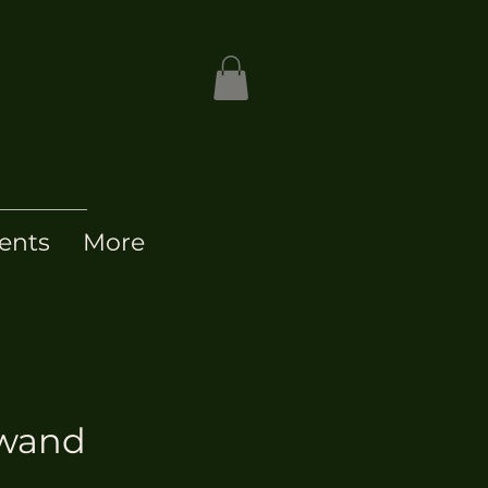
ents
More
 wand