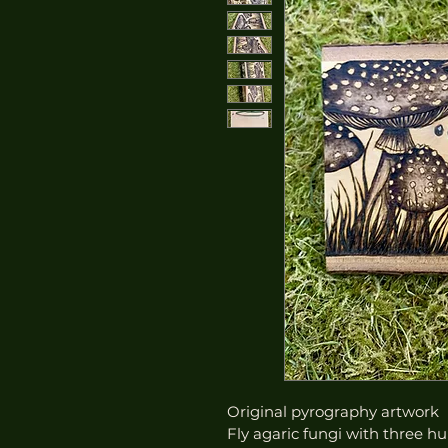
Original pyrography artwork
Fly agaric fungi with three h