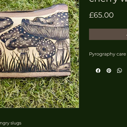
Pri
£65.00
Pyrography care
To look after yo
ensure it looks i
come, follow the
Do not dis
Do not pla
or damp e.
in a bath
Do not ge
Clean gent
ungry slugs
or use a l