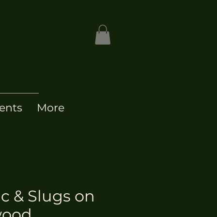
ents
More
ic & Slugs on
wood