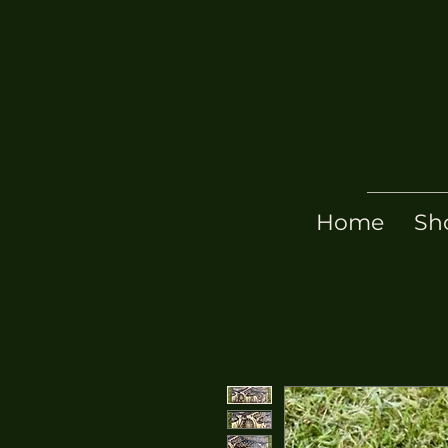
Home
Sh