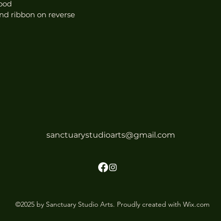
ood
nd ribbon on reverse
sanctuarystudioarts@gmail.com
©2025 by Sanctuary Studio Arts. Proudly created with Wix.com