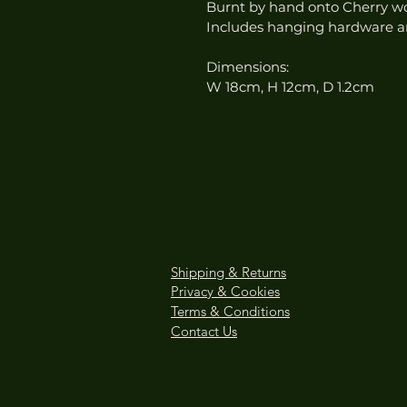
Burnt by hand onto Cherry w
Includes hanging hardware a
Dimensions:
W 18cm, H 12cm, D 1.2cm
Shipping & Returns
Privacy & Cookies
Terms & Conditions
Contact Us