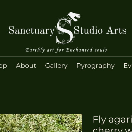
op
About
Gallery
Pyrography
Ev
Fly agar
cherry 